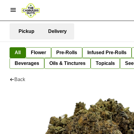
Pickup
Delivery
All
Flower
Pre-Rolls
Infused Pre-Rolls
Beverages
Oils & Tinctures
Topicals
See
Back