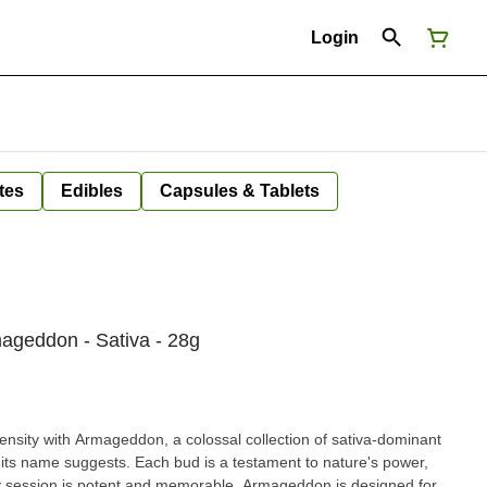
Login
tes
Edibles
Capsules & Tablets
ageddon - Sativa - 28g
ntensity with Armageddon, a colossal collection of sativa-dominant
s its name suggests. Each bud is a testament to nature's power,
ry session is potent and memorable. Armageddon is designed for