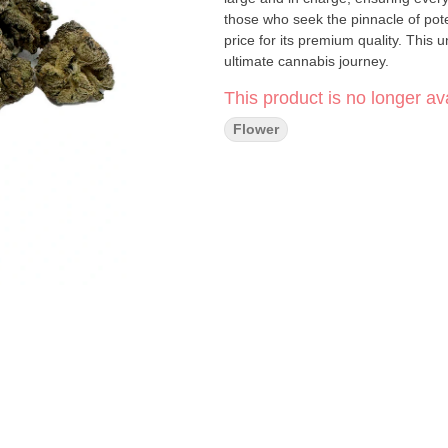
those who seek the pinnacle of pote
price for its premium quality. This 
ultimate cannabis journey.
This product is no longer ava
Flower