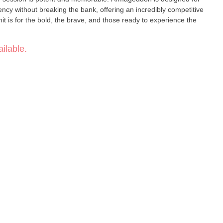
ncy without breaking the bank, offering an incredibly competitive
unit is for the bold, the brave, and those ready to experience the
ilable.