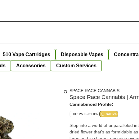
510 Vape Cartridges
Disposable Vapes
Concentra
ds
Accessories
Custom Services
SPACE RACE CANNABIS
Space Race Cannabis | Arm
Cannabinoid Profile:
THC: 25.0 - 31.0%
SATIVA
Step into a world of unparalleled i
dried flower that's as formidable a
large and in charge, ensuring eve