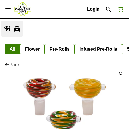
Login
All
Flower
Pre-Rolls
Infused Pre-Rolls
Back