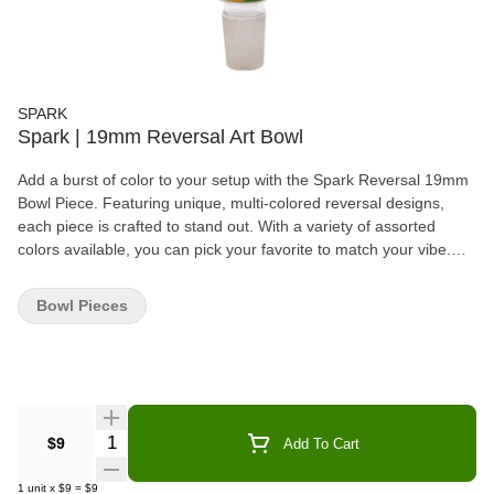
SPARK
Spark | 19mm Reversal Art Bowl
Add a burst of color to your setup with the Spark Reversal 19mm
Bowl Piece. Featuring unique, multi-colored reversal designs,
each piece is crafted to stand out. With a variety of assorted
colors available, you can pick your favorite to match your vibe.
Designed for durability and style, this bowl piece is the perfect
addition to any collection.
Bowl Pieces
Quantity Selector
$9
Add To Cart
1
unit
x
$9
=
$9