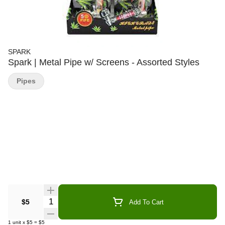
SPARK
Spark | Metal Pipe w/ Screens - Assorted Styles
Pipes
Quantity Selector
$5
Add To Cart
1
unit
x
$5
=
$5