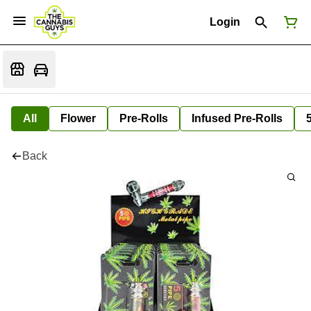
Login
All
Flower
Pre-Rolls
Infused Pre-Rolls
Back