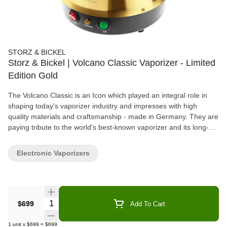
STORZ & BICKEL
Storz & Bickel | Volcano Classic Vaporizer - Limited
Edition Gold
The Volcano Classic is an Icon which played an integral role in
shaping today's vaporizer industry and impresses with high
quality materials and craftsmanship - made in Germany. They are
paying tribute to the world's best-known vaporizer and its long-
lasting success by giving you a Gold-Plated Volcano Classic (24
carats)!
Electronic Vaporizers
Quantity Selector
$699
Add To Cart
1
unit
x
$699
=
$699