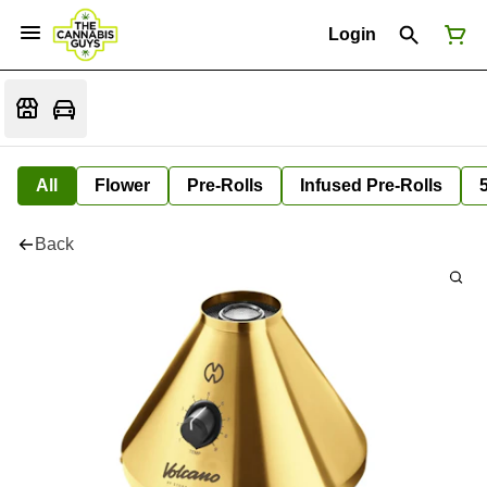
Login
All
Flower
Pre-Rolls
Infused Pre-Rolls
Back