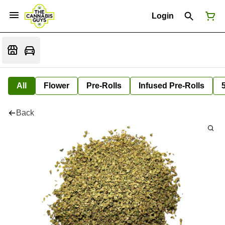
Login
All
Flower
Pre-Rolls
Infused Pre-Rolls
Back