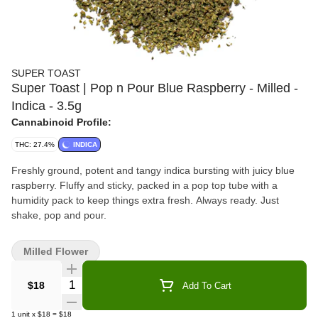
SUPER TOAST
Super Toast | Pop n Pour Blue Raspberry - Milled -
Indica - 3.5g
Cannabinoid Profile:
THC: 27.4%
INDICA
Freshly ground, potent and tangy indica bursting with juicy blue
raspberry. Fluffy and sticky, packed in a pop top tube with a
humidity pack to keep things extra fresh. Always ready. Just
shake, pop and pour.
Milled Flower
Quantity Selector
$18
Add To Cart
1
unit
x
$18
=
$18