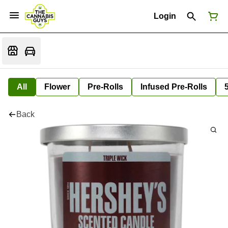
Login
All
Flower
Pre-Rolls
Infused Pre-Rolls
Back