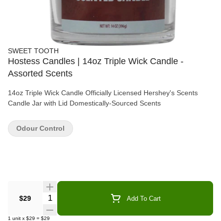
SWEET TOOTH
Hostess Candles | 14oz Triple Wick Candle -
Assorted Scents
14oz Triple Wick Candle Officially Licensed Hershey's Scents
Candle Jar with Lid Domestically-Sourced Scents
Odour Control
Quantity Selector
$29
Add To Cart
1
unit
x
$29
=
$29