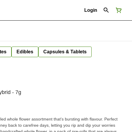
Login
tes
Edibles
Capsules & Tablets
ybrid - 7g
lled whole flower assortment that's bursting with flavour. Perfect
rney back to carefree days, letting you rip and dip your worries
ndcrafted whole flower, in a pack of pre-rolls that are always