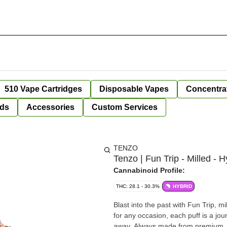
510 Vape Cartridges
Disposable Vapes
Concentra
ds
Accessories
Custom Services
TENZO
Tenzo | Fun Trip - Milled - H
Cannabinoid Profile:
THC: 28.1 - 30.3%
HYBRID
Blast into the past with Fun Trip, mi
for any occasion, each puff is a jou
away. Always made from premium, ha