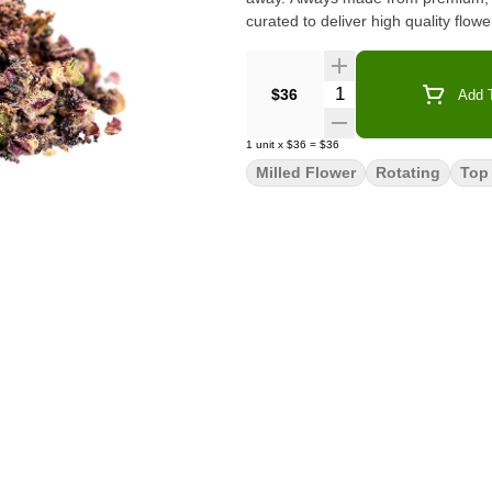
curated to deliver high quality flow
Quantity Selector
$36
Add T
1
unit
x
$36
=
$36
Milled Flower
Rotating
Top 