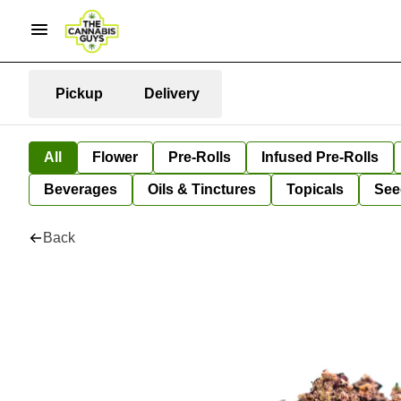
Pickup
Delivery
All
Flower
Pre-Rolls
Infused Pre-Rolls
Beverages
Oils & Tinctures
Topicals
See
Back