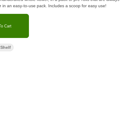
er in an easy-to-use pack. Includes a scoop for easy use!
o Cart
Shelf