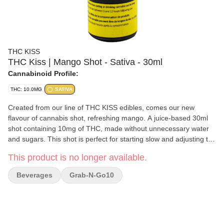
THC KISS
THC Kiss | Mango Shot - Sativa - 30ml
Cannabinoid Profile:
THC: 10.0MG
SATIVA
Created from our line of THC KISS edibles, comes our new
flavour of cannabis shot, refreshing mango. A juice-based 30ml
shot containing 10mg of THC, made without unnecessary water
and sugars. This shot is perfect for starting slow and adjusting the
dosage as one prefers. They are made without gluten in a nut-
This product is no longer available.
free facility.
Beverages
Grab-N-Go10