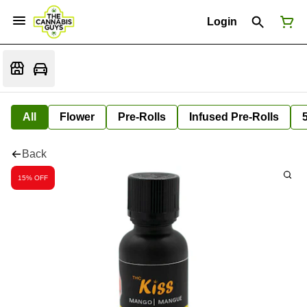
Login
All
Flower
Pre-Rolls
Infused Pre-Rolls
Back
15% OFF