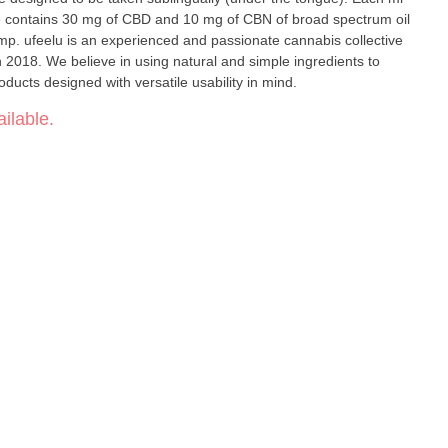
ge contains 30 mg of CBD and 10 mg of CBN of broad spectrum oil
p. ufeelu is an experienced and passionate cannabis collective
 2018. We believe in using natural and simple ingredients to
ducts designed with versatile usability in mind.
ilable.