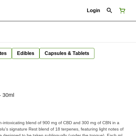
Login
tes
Edibles
Capsules & Tablets
- 30ml
n-intoxicating blend of 900 mg of CBD and 300 mg of CBN in a
elu's signature Rest blend of 18 terpenes, featuring light notes of
e designed to be taken sublingually (under the tongue). Each ml