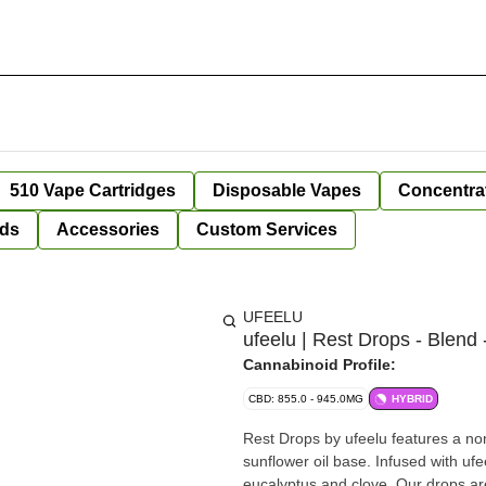
510 Vape Cartridges
Disposable Vapes
Concentra
ds
Accessories
Custom Services
UFEELU
ufeelu | Rest Drops - Blend 
Cannabinoid Profile:
CBD: 855.0 - 945.0MG
HYBRID
Rest Drops by ufeelu features a no
sunflower oil base. Infused with ufe
eucalyptus and clove. Our drops ar