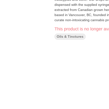
dispensed with the supplied syrin
extracted from Canadian grown hem
based in Vancouver, BC, founded in
curate non-intoxicating cannabis pro
This product is no longer ava
Oils & Tinctures