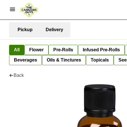
Pickup
Delivery
All
Flower
Pre-Rolls
Infused Pre-Rolls
Beverages
Oils & Tinctures
Topicals
See
Back