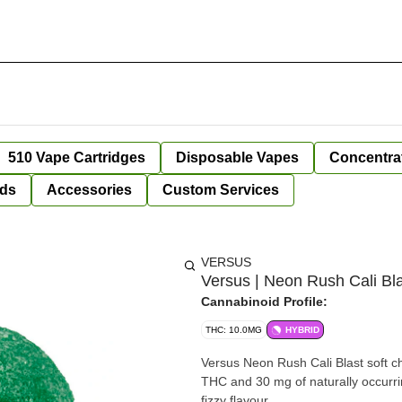
510 Vape Cartridges
Disposable Vapes
Concentra
ds
Accessories
Custom Services
VERSUS
Versus | Neon Rush Cali Bl
Cannabinoid Profile:
THC: 10.0MG
HYBRID
Versus Neon Rush Cali Blast soft ch
THC and 30 mg of naturally occurrin
fizzy flavour.