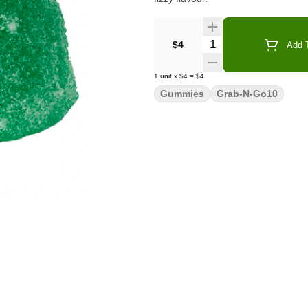
Quantity Selector
$4
Add T
1
unit
x
$4
=
$4
Gummies
Grab-N-Go10