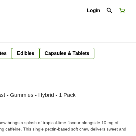
Login
tes
Edibles
Capsules & Tablets
ast - Gummies - Hybrid - 1 Pack
ew brings a splash of tropical-lime flavour alongside 10 mg of
g caffeine. This single pectin-based soft chew delivers sweet and