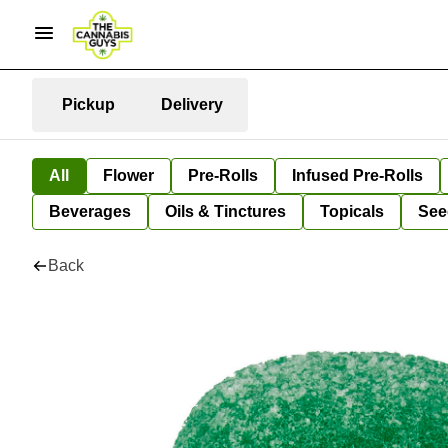
Pickup
Delivery
All
Flower
Pre-Rolls
Infused Pre-Rolls
Beverages
Oils & Tinctures
Topicals
See
Back