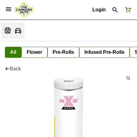
Login
All
Flower
Pre-Rolls
Infused Pre-Rolls
Back