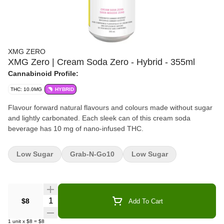
XMG ZERO
XMG Zero | Cream Soda Zero - Hybrid - 355ml
Cannabinoid Profile:
THC: 10.0MG
HYBRID
Flavour forward natural flavours and colours made without sugar
and lightly carbonated. Each sleek can of this cream soda
beverage has 10 mg of nano-infused THC.
Low Sugar
Grab-N-Go10
Low Sugar
Quantity Selector
$8
Add To Cart
1
unit
x
$8
=
$8