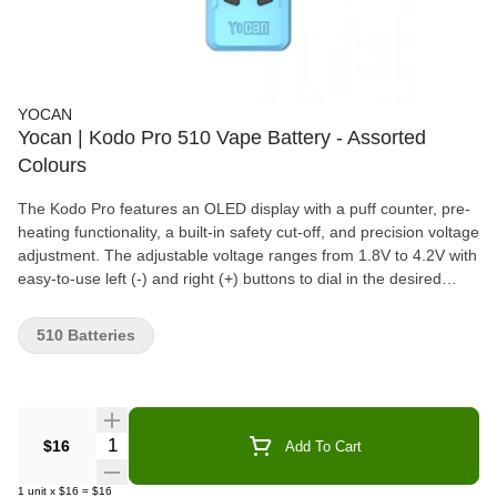
YOCAN
Yocan | Kodo Pro 510 Vape Battery - Assorted
Colours
The Kodo Pro features an OLED display with a puff counter, pre-
heating functionality, a built-in safety cut-off, and precision voltage
adjustment. The adjustable voltage ranges from 1.8V to 4.2V with
easy-to-use left (-) and right (+) buttons to dial in the desired
voltage setting. Compact, portable, and compatible with a
standard Type-C USB charger, the Kodo Pro is the perfect on-
510 Batteries
the-go vaping device.
Quantity Selector
$16
Add To Cart
1
unit
x
$16
=
$16