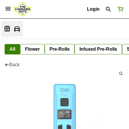
Login
All
Flower
Pre-Rolls
Infused Pre-Rolls
Back