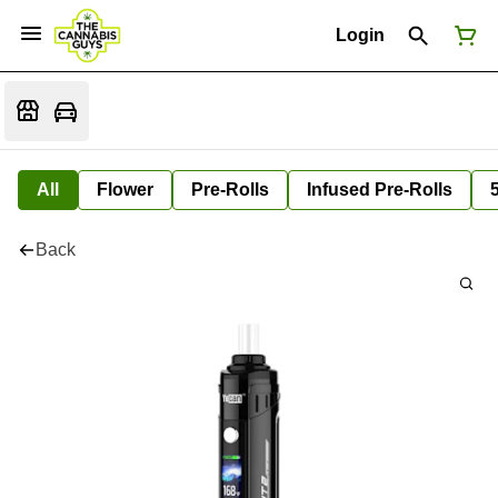
Login
All
Flower
Pre-Rolls
Infused Pre-Rolls
Back