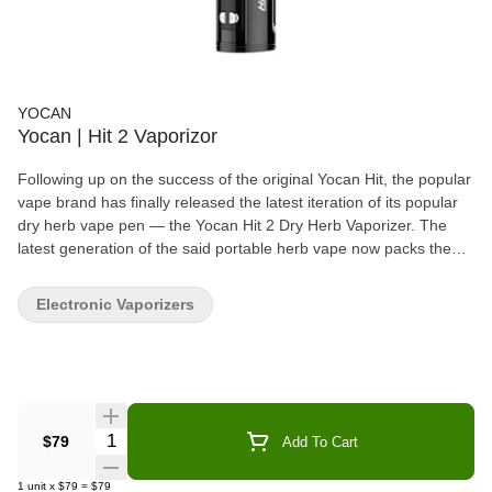
YOCAN
Yocan | Hit 2 Vaporizor
Following up on the success of the original Yocan Hit, the popular
vape brand has finally released the latest iteration of its popular
dry herb vape pen — the Yocan Hit 2 Dry Herb Vaporizer. The
latest generation of the said portable herb vape now packs the
latest in herb vaporization technology to provide would-be owners
the best experience in consuming their favorite dry herb strains.
Electronic Vaporizers
Here are a few reasons that might compel you to add this new
portable weed pen to your growing arsenal. Ceramic Heating
Element As the name implies, the Yocan Hit 2 Dry Herb Vaporizer
is equipped with an herb chamber that is made from ceramic
material. It is considered one of the most sought-after materials
used in heating dry herb strains because of its unique properties.
Quantity Selector
$79
Add To Cart
For the uninitiated, ceramic is known for facilitating low and slow
heating, which is why it faithfully preserves the overall quality of
1
unit
x
$79
=
$79