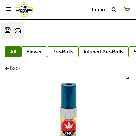
Login
All
Flower
Pre-Rolls
Infused Pre-Rolls
Back