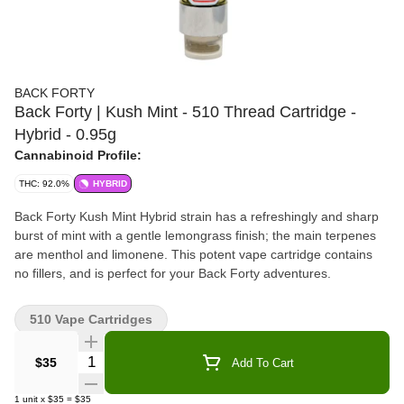
BACK FORTY
Back Forty | Kush Mint - 510 Thread Cartridge -
Hybrid - 0.95g
Cannabinoid Profile:
THC: 92.0%
HYBRID
Back Forty Kush Mint Hybrid strain has a refreshingly and sharp
burst of mint with a gentle lemongrass finish; the main terpenes
are menthol and limonene. This potent vape cartridge contains
no fillers, and is perfect for your Back Forty adventures.
510 Vape Cartridges
Quantity Selector
$35
Add To Cart
1
unit
x
$35
=
$35