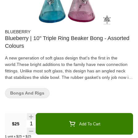
BLUEBERRY
Blueberry | 10" Triple Ring Beaker Bong - Assorted
Colours
A new generation of soft glass design that's the first in the
world.These bright additions to the family have new connection
fittings. Unlike most soft glass, this design has an angled neck
that stabilizes the slide bowl. The rubber gasket's only job now is
to create that airtight seal needed, which was its intended
function. The glass is thick with two rings for an easier grip and
Bongs And Rigs
has an embossed Blueberry wordmark
Quantity Selector
$25
Add To Cart
1
unit
x
$25
=
$25