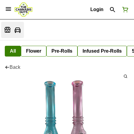
Login
All
Flower
Pre-Rolls
Infused Pre-Rolls
Back