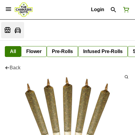
Login
All
Flower
Pre-Rolls
Infused Pre-Rolls
Back