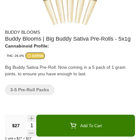
BUDDY BLOOMS
Buddy Blooms | Big Buddy Sativa Pre-Rolls - 5x1g
Cannabinoid Profile:
THC: 26.0%
SATIVA
Big Buddy Sativa Pre-Roll. Now coming in a 5 pack of 1 gram
joints, to ensure you have enough to last.
3-5 Pre-Roll Packs
Quantity Selector
$27
Add To Cart
1
unit
x
$27
=
$27