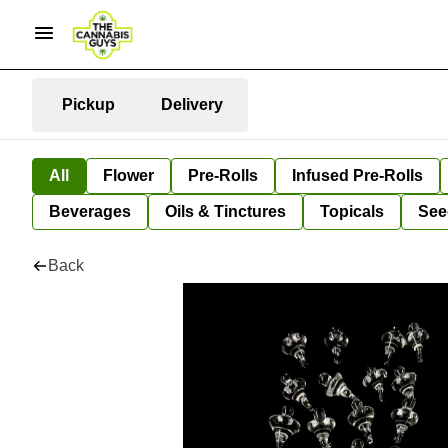
Pickup
Delivery
All
Flower
Pre-Rolls
Infused Pre-Rolls
Beverages
Oils & Tinctures
Topicals
See
Back