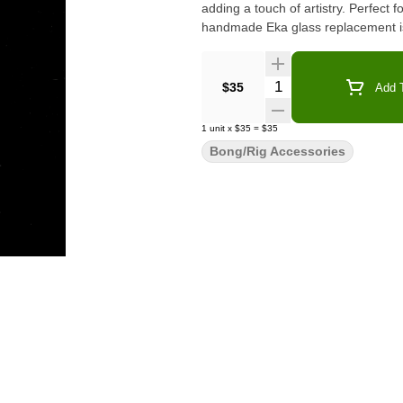
adding a touch of artistry. Perfect f
handmade Eka glass replacement is 
Quantity Selector
$35
Add T
1
unit
x
$35
=
$35
Bong/Rig Accessories