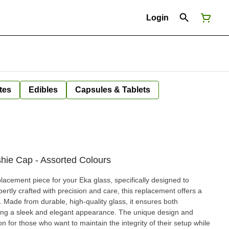
Login
tes
Edibles
Capsules & Tablets
ie Cap - Assorted Colours
placement piece for your Eka glass, specifically designed to
ertly crafted with precision and care, this replacement offers a
. Made from durable, high-quality glass, it ensures both
vering a sleek and elegant appearance. The unique design and
n for those who want to maintain the integrity of their setup while