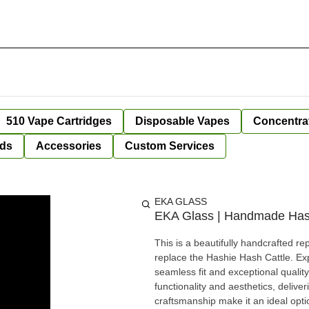
510 Vape Cartridges
Disposable Vapes
Concentra
ds
Accessories
Custom Services
EKA GLASS
EKA Glass | Handmade Hash
This is a beautifully handcrafted re
replace the Hashie Hash Cattle. Exp
seamless fit and exceptional quality
functionality and aesthetics, deli
craftsmanship make it an ideal optio