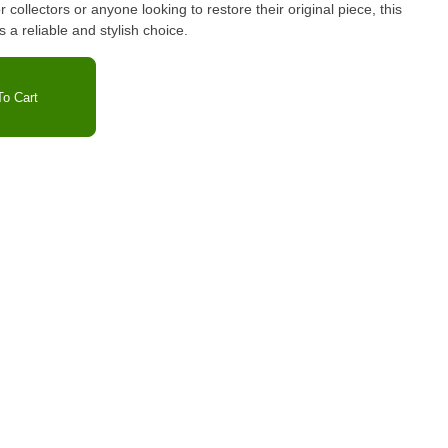
or collectors or anyone looking to restore their original piece, this
a reliable and stylish choice.
o Cart