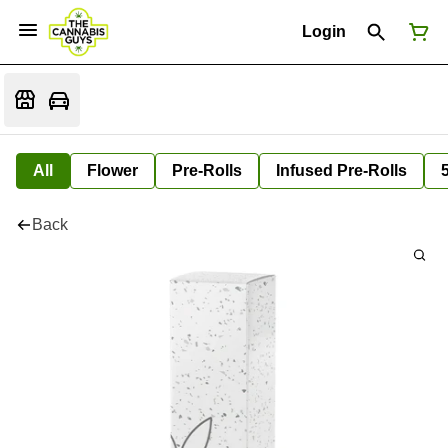
Login
All
Flower
Pre-Rolls
Infused Pre-Rolls
Back