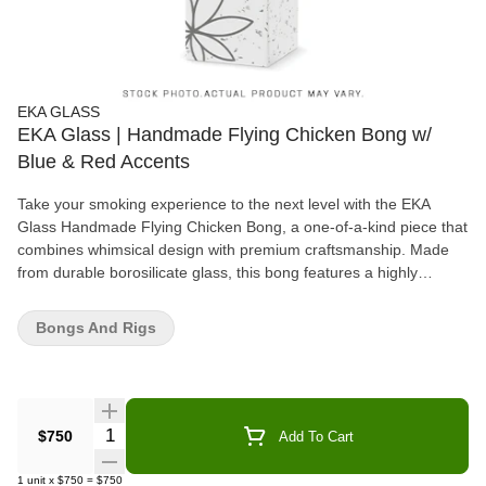
EKA GLASS
EKA Glass | Handmade Flying Chicken Bong w/
Blue & Red Accents
Take your smoking experience to the next level with the EKA
Glass Handmade Flying Chicken Bong, a one-of-a-kind piece that
combines whimsical design with premium craftsmanship. Made
from durable borosilicate glass, this bong features a highly
detailed, hand-sculpted chicken in flight, complete with vibrant
blue and red accents that bring it to life. Designed for both
Bongs And Rigs
function and artistic appeal, the sturdy base ensures stability,
while the well-crafted downstem and spacious chamber provide
smooth, flavorful hits. Whether you're a glass collector or just love
unique statement pieces, the EKA Flying Chicken Bong is the
perfect blend of creativity and performance.
Quantity Selector
$750
Add To Cart
1
unit
x
$750
=
$750