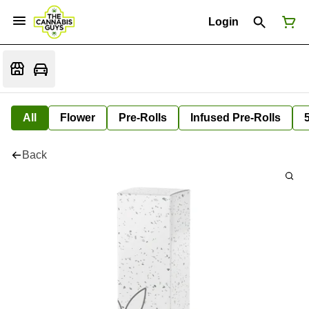
Login
All
Flower
Pre-Rolls
Infused Pre-Rolls
Back