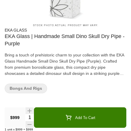
EKA GLASS
EKA Glass | Handmade Small Dino Skull Dry Pipe -
Purple
Bring a touch of prehistoric charm to your collection with the EKA
Glass Handmade Small Dino Skull Dry Pipe (Purple). Crafted
from premium borosilicate glass, this compact dry pipe
showcases a detailed dinosaur skull design in a striking purple
finish. The hand-sculpted details give the pipe a unique, artistic
appeal, making it not only a functional piece but also a collectible
Bongs And Rigs
work of art. Designed for easy handling and smooth hits, the
small size ensures comfort, while the well-crafted bowl allows for
efficient smoking. Whether you're a fan of quirky glass art or
simply looking for a stylish new piece, the EKA Dino Skull Dry
Pipe delivers both personality and performance in one eye-
Quantity Selector
$999
Add To Cart
catching package.
1
unit
x
$999
=
$999