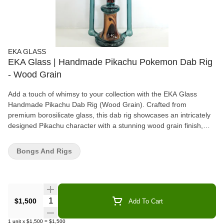
EKA GLASS
EKA Glass | Handmade Pikachu Pokemon Dab Rig
- Wood Grain
Add a touch of whimsy to your collection with the EKA Glass
Handmade Pikachu Dab Rig (Wood Grain). Crafted from
premium borosilicate glass, this dab rig showcases an intricately
designed Pikachu character with a stunning wood grain finish,
making it a true statement piece. The ergonomic shape ensures
comfort while the high-quality construction delivers smooth,
Bongs And Rigs
flavorful dabs every time. Perfect for collectors or anyone who
enjoys a playful twist on their smoking setup, the EKA Pikachu
Dab Rig brings together creative design and superior
performance, offering a unique, functional experience that's both
fun and practical. Whether you're an avid fan or simply looking for
Quantity Selector
$1,500
Add To Cart
a one-of-a-kind dab rig, this piece offers the best of both worlds.
1
unit
x
$1,500
=
$1,500