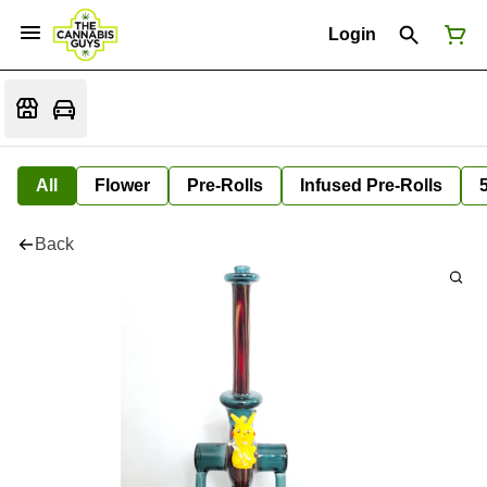
Login
All
Flower
Pre-Rolls
Infused Pre-Rolls
Back