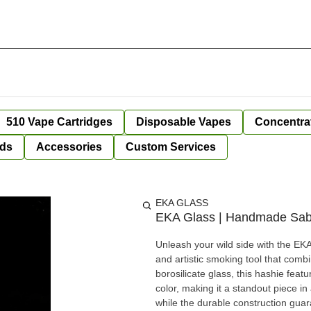
510 Vape Cartridges
Disposable Vapes
Concentra
ds
Accessories
Custom Services
EKA GLASS
EKA Glass | Handmade Sabre
Unleash your wild side with the E
and artistic smoking tool that com
borosilicate glass, this hashie feat
color, making it a standout piece i
while the durable construction guarantees long-lasting us