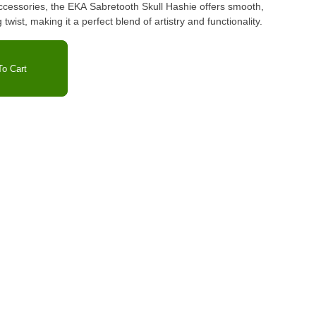
accessories, the EKA Sabretooth Skull Hashie offers smooth,
g twist, making it a perfect blend of artistry and functionality.
o Cart