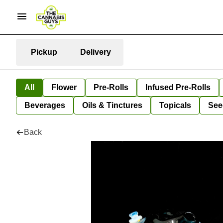
Pickup
Delivery
All
Flower
Pre-Rolls
Infused Pre-Rolls
Beverages
Oils & Tinctures
Topicals
See
Back