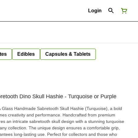
Login
tes
Edibles
Capsules & Tablets
tooth Dino Skull Hashie - Turquoise or Purple
KA Glass Handmade Sabretooth Skull Hashie (Turquoise), a bold
bines creativity and performance. Handcrafted from premium
ures an intricate sabretooth skull design with a stunning turquoise
n any collection. The unique design ensures a comfortable grip,
e. Perfect for collectors and those who