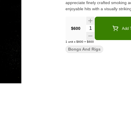
appreciate finely crafted smoking 
enjoyable hits with a visually strikin
Quantity Selector
$600
Add T
1
unit
x
$600
=
$600
Bongs And Rigs