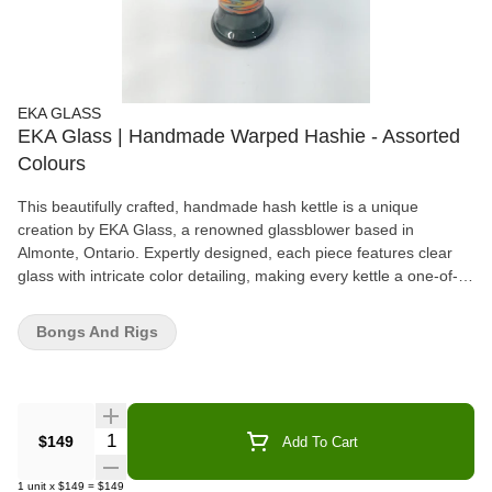
EKA GLASS
EKA Glass | Handmade Warped Hashie - Assorted
Colours
This beautifully crafted, handmade hash kettle is a unique
creation by EKA Glass, a renowned glassblower based in
Almonte, Ontario. Expertly designed, each piece features clear
glass with intricate color detailing, making every kettle a one-of-a-
kind work of art. The use of vibrant, assorted colors adds depth
and character, showcasing the skill and precision of the artisan.
Bongs And Rigs
Perfectly balanced, these hash kettles are not only functional but
also serve as stunning decorative pieces. Whether you're a
collector or simply appreciate high-quality craftsmanship, the EKA
Glass hash kettle makes an exceptional addition to any collection.
Available in assorted styles, each piece reflects the individuality
Quantity Selector
$149
Add To Cart
and creativity of its maker, ensuring that no two kettles are exactly
alike.
1
unit
x
$149
=
$149