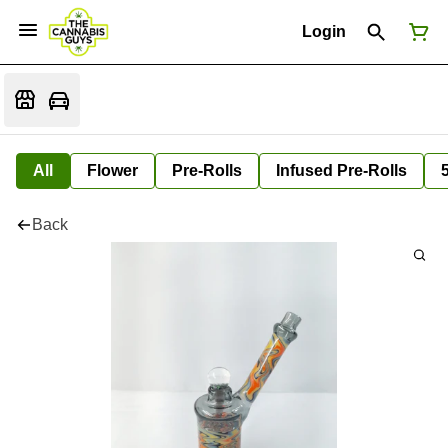
Login
All
Flower
Pre-Rolls
Infused Pre-Rolls
Back