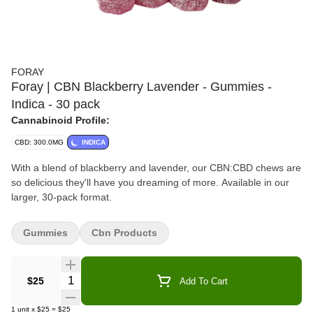
FORAY
Foray | CBN Blackberry Lavender - Gummies -
Indica - 30 pack
Cannabinoid Profile:
CBD: 300.0MG
INDICA
With a blend of blackberry and lavender, our CBN:CBD chews are
so delicious they'll have you dreaming of more. Available in our
larger, 30-pack format.
Gummies
Cbn Products
Quantity Selector
$25
Add To Cart
1
unit
x
$25
=
$25