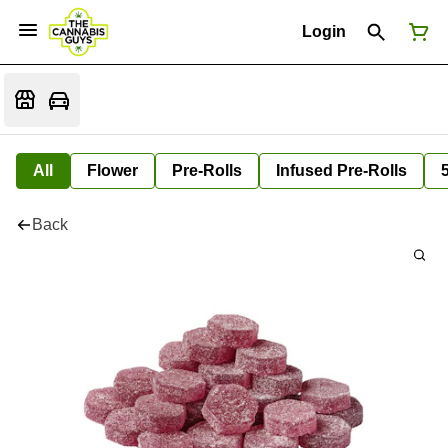
Login
All
Flower
Pre-Rolls
Infused Pre-Rolls
Back