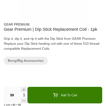
GEAR PREMIUM
Gear Premium | Dip Stick Replacement Coil - 1pk
Grip it, dip it, and rip it with the Dip Stick from GEAR Premium.
Replace your Dip Stick heating coil with one of these 510 thread
compatible Replacement Coils.
Bong/Rig Accessories
Quantity Selector
$9
Add To Cart
1
unit
x
$9
=
$9