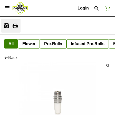
Login
All
Flower
Pre-Rolls
Infused Pre-Rolls
Back