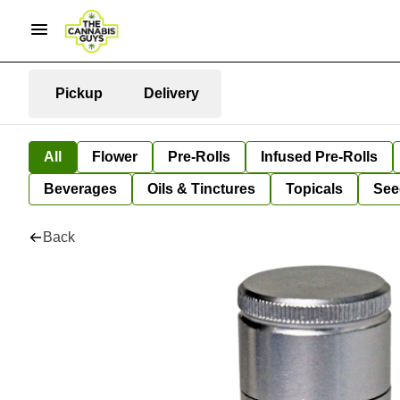
Pickup
Delivery
All
Flower
Pre-Rolls
Infused Pre-Rolls
Beverages
Oils & Tinctures
Topicals
See
Back