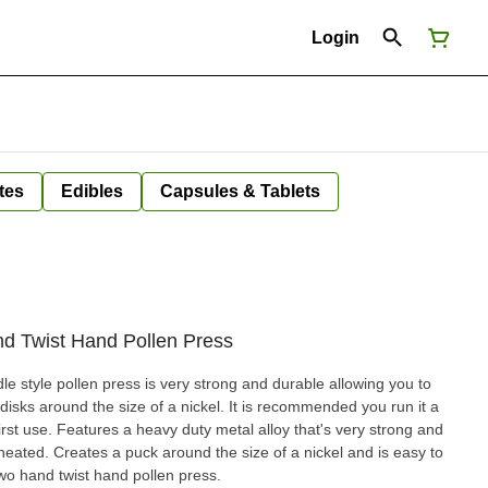
Login
tes
Edibles
Capsules & Tablets
d Twist Hand Pollen Press
 style pollen press is very strong and durable allowing you to
sks around the size of a nickel. It is recommended you run it a
irst use. Features a heavy duty metal alloy that's very strong and
 heated. Creates a puck around the size of a nickel and is easy to
wo hand twist hand pollen press.