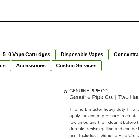
510 Vape Cartridges
Disposable Vapes
Concentra
ds
Accessories
Custom Services
GENUINE PIPE CO.
Genuine Pipe Co. | Two Han
The herb master heavy duty T handle
apply maximum pressure to create di
few times and then clean it before f
durable, resists galling and can be
use. Includes 1 Genuine Pipe Co. t