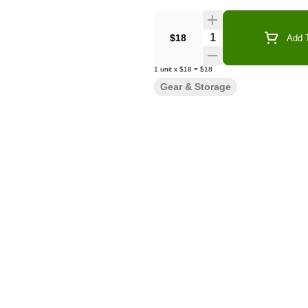
Quantity Selector
$18
Add T
1
unit
x
$18
=
$18
Gear & Storage