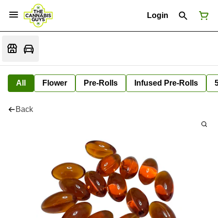
Login
All
Flower
Pre-Rolls
Infused Pre-Rolls
Back