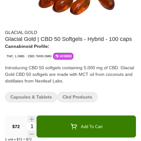
GLACIAL GOLD
Glacial Gold | CBD 50 Softgels - Hybrid - 100 caps
Cannabinoid Profile:
THC: 1.0MG
CBD: 5000.0MG
HYBRID
Introducing CBD 50 softgels containing 5,000 mg of CBD. Glacial
Gold CBD 50 softgels are made with MCT oil from coconuts and
distillates from Nextleaf Labs.
Capsules & Tablets
Cbd Products
Quantity Selector
$72
Add To Cart
1
unit
x
$72
=
$72