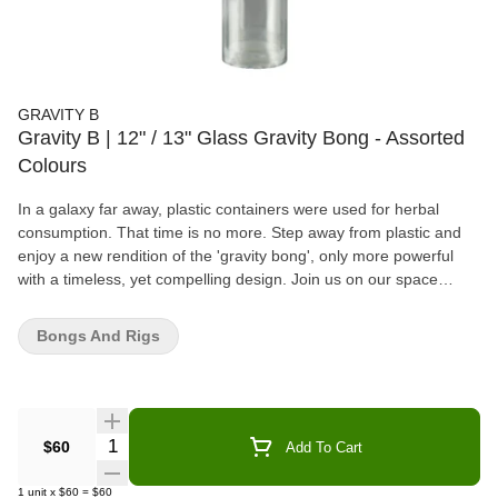
GRAVITY B
Gravity B | 12" / 13" Glass Gravity Bong - Assorted
Colours
In a galaxy far away, plastic containers were used for herbal
consumption. That time is no more. Step away from plastic and
enjoy a new rendition of the 'gravity bong', only more powerful
with a timeless, yet compelling design. Join us on our space
travel!
Bongs And Rigs
Quantity Selector
$60
Add To Cart
1
unit
x
$60
=
$60