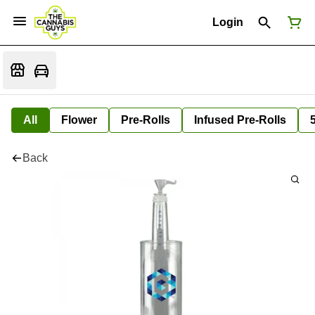
Login
All
Flower
Pre-Rolls
Infused Pre-Rolls
Back