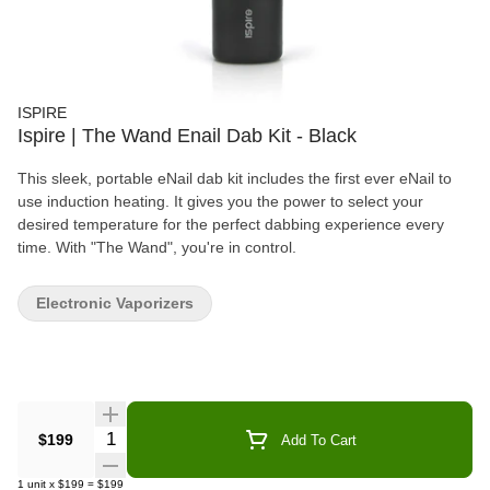
ISPIRE
Ispire | The Wand Enail Dab Kit - Black
This sleek, portable eNail dab kit includes the first ever eNail to
use induction heating. It gives you the power to select your
desired temperature for the perfect dabbing experience every
time. With "The Wand", you're in control.
Electronic Vaporizers
Quantity Selector
$199
Add To Cart
1
unit
x
$199
=
$199