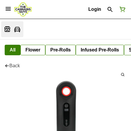
Login
All
Flower
Pre-Rolls
Infused Pre-Rolls
Back