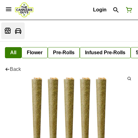
Login
All
Flower
Pre-Rolls
Infused Pre-Rolls
Back