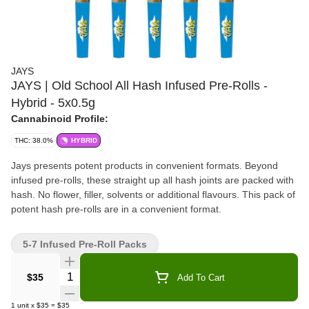
JAYS
JAYS | Old School All Hash Infused Pre-Rolls -
Hybrid - 5x0.5g
Cannabinoid Profile:
THC: 38.0%
HYBRID
Jays presents potent products in convenient formats. Beyond
infused pre-rolls, these straight up all hash joints are packed with
hash. No flower, filler, solvents or additional flavours. This pack of
potent hash pre-rolls are in a convenient format.
5-7 Infused Pre-Roll Packs
Quantity Selector
$35
Add To Cart
1
unit
x
$35
=
$35