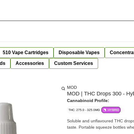
510 Vape Cartridges
Disposable Vapes
Concentra
ds
Accessories
Custom Services
MOD
MOD | THC Drops 300 - Hyb
Cannabinoid Profile:
THC: 275.0 - 325.0MG
HYBRID
Soluble and unflavoured THC drops. 
taste. Portable squeeze bottles wh