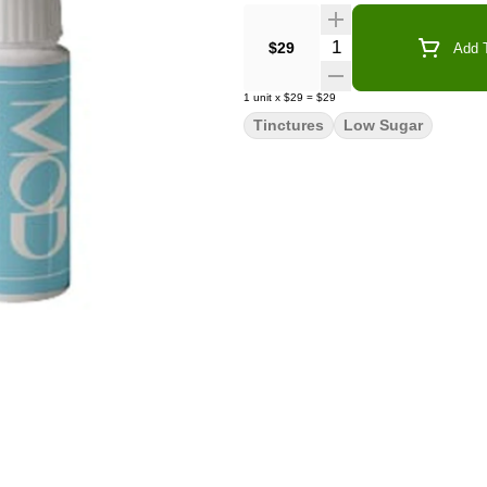
Quantity Selector
$29
Add T
1
unit
x
$29
=
$29
Tinctures
Low Sugar