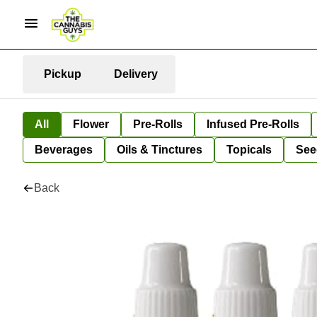
Pickup
Delivery
All
Flower
Pre-Rolls
Infused Pre-Rolls
Beverages
Oils & Tinctures
Topicals
See
Back