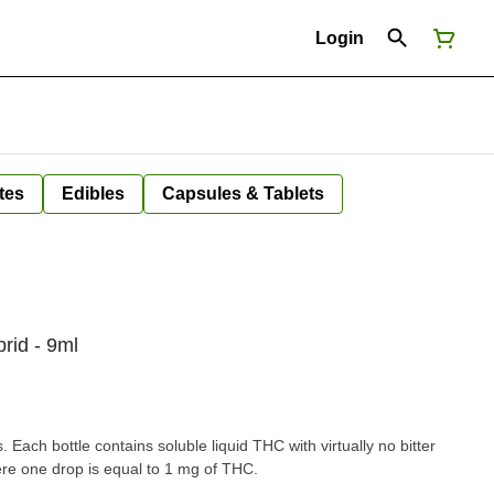
Login
tes
Edibles
Capsules & Tablets
rid - 9ml
Each bottle contains soluble liquid THC with virtually no bitter
ere one drop is equal to 1 mg of THC.