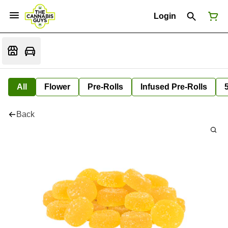
Login
All
Flower
Pre-Rolls
Infused Pre-Rolls
Back