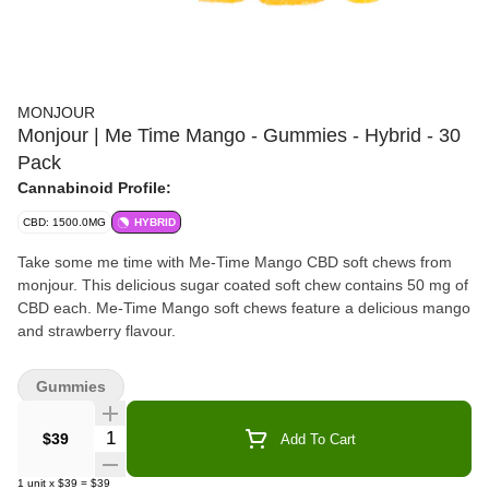
MONJOUR
Monjour | Me Time Mango - Gummies - Hybrid - 30
Pack
Cannabinoid Profile:
CBD: 1500.0MG
HYBRID
Take some me time with Me-Time Mango CBD soft chews from
monjour. This delicious sugar coated soft chew contains 50 mg of
CBD each. Me-Time Mango soft chews feature a delicious mango
and strawberry flavour.
Gummies
Quantity Selector
$39
Add To Cart
1
unit
x
$39
=
$39