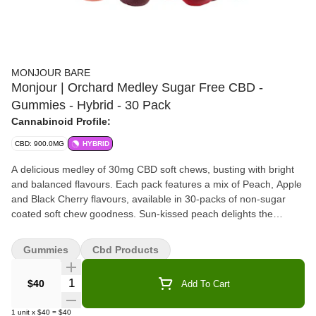
MONJOUR BARE
Monjour | Orchard Medley Sugar Free CBD -
Gummies - Hybrid - 30 Pack
Cannabinoid Profile:
CBD: 900.0MG
HYBRID
A delicious medley of 30mg CBD soft chews, busting with bright
and balanced flavours. Each pack features a mix of Peach, Apple
and Black Cherry flavours, available in 30-packs of non-sugar
coated soft chew goodness. Sun-kissed peach delights the
senses with ripe flavour, while apple is crisp and juicy. Hints of
blackberry paired with sweet black cherry to make a doubly-
Gummies
Cbd Products
delightful soft chew combination that will please any
discriminating connoisseur. Made with CBD isolate and natural
Quantity Selector
$40
Add To Cart
flavours.
1
unit
x
$40
=
$40