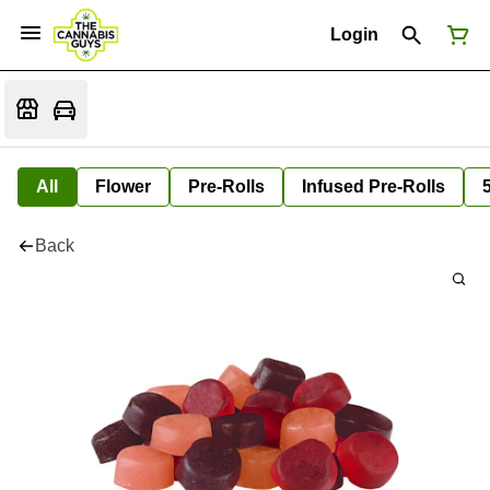
Login
All
Flower
Pre-Rolls
Infused Pre-Rolls
Back