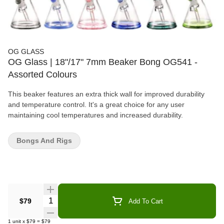
OG GLASS
OG Glass | 18"/17" 7mm Beaker Bong OG541 -
Assorted Colours
This beaker features an extra thick wall for improved durability
and temperature control. It's a great choice for any user
maintaining cool temperatures and increased durability.
Bongs And Rigs
Quantity Selector
$79
Add To Cart
1
unit
x
$79
=
$79