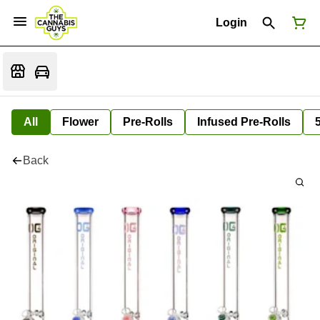
Login
All
Flower
Pre-Rolls
Infused Pre-Rolls
Back