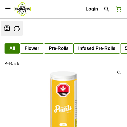
Login
All
Flower
Pre-Rolls
Infused Pre-Rolls
Back