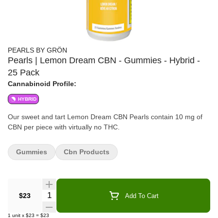
PEARLS BY GRÖN
Pearls | Lemon Dream CBN - Gummies - Hybrid -
25 Pack
Cannabinoid Profile:
HYBRID
Our sweet and tart Lemon Dream CBN Pearls contain 10 mg of
CBN per piece with virtually no THC.
Gummies
Cbn Products
Quantity Selector
$23
Add To Cart
1
unit
x
$23
=
$23