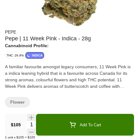
PEPE
Pepe | 11 Week Pink - Indica - 28g
Cannabinoid Profile:
THC: 26.9%
INDICA
A familiar favourite amongst legacy consumers, 11 Week Pink is
a indica leaning hybrid that is a favourite across Canada for its
strong aromas, colourful flowers and high THC potential. 11
Week Pink delivers aromas of butterscotch and coffee with
doughy undertones. Packaged in a resealable pouch with a
humidity pack to preserve freshness.
Flower
Quantity Selector
$105
Add To Cart
1
unit
x
$105
=
$105