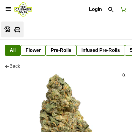
Login
All
Flower
Pre-Rolls
Infused Pre-Rolls
Back