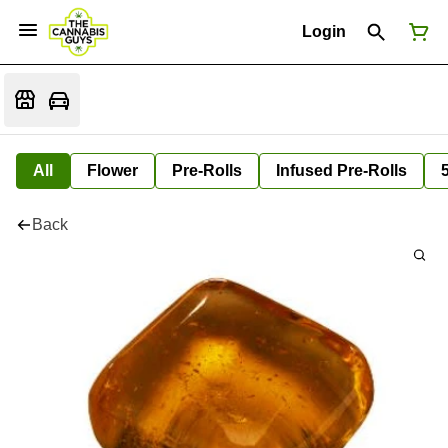
Login
All
Flower
Pre-Rolls
Infused Pre-Rolls
Back