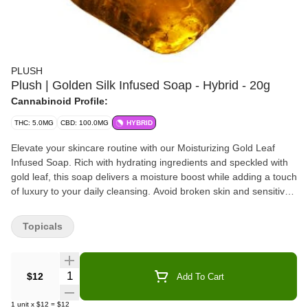
PLUSH
Plush | Golden Silk Infused Soap - Hybrid - 20g
Cannabinoid Profile:
THC: 5.0MG
CBD: 100.0MG
HYBRID
Elevate your skincare routine with our Moisturizing Gold Leaf
Infused Soap. Rich with hydrating ingredients and speckled with
gold leaf, this soap delivers a moisture boost while adding a touch
of luxury to your daily cleansing. Avoid broken skin and sensitive
areas. For topical use only.
Topicals
Quantity Selector
$12
Add To Cart
1
unit
x
$12
=
$12