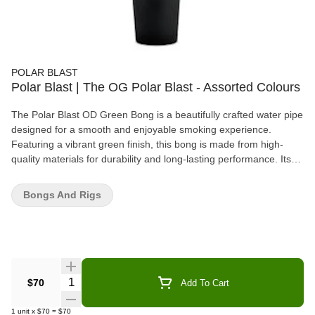
POLAR BLAST
Polar Blast | The OG Polar Blast - Assorted Colours
The Polar Blast OD Green Bong is a beautifully crafted water pipe
designed for a smooth and enjoyable smoking experience.
Featuring a vibrant green finish, this bong is made from high-
quality materials for durability and long-lasting performance. Its
advanced filtration system cools the smoke, providing smoother
hits and enhancing flavor, while the sturdy base ensures stability
Bongs And Rigs
during use. Whether you're a casual smoker or a collector, the
Polar Blast OD Green Bong offers an excellent balance of style,
function, and quality. With its sleek design and efficient filtration,
it's the perfect addition to any smoking setup.
Quantity Selector
$70
Add To Cart
1
unit
x
$70
=
$70