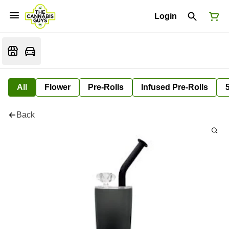
Login
All
Flower
Pre-Rolls
Infused Pre-Rolls
Back