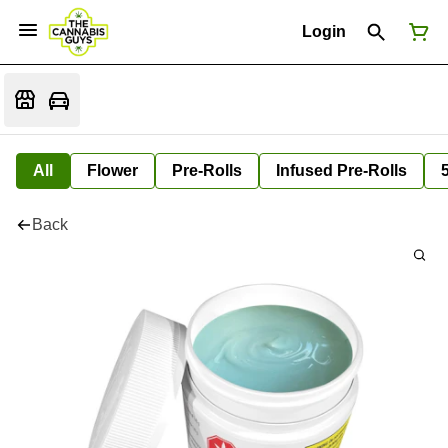
Login
All
Flower
Pre-Rolls
Infused Pre-Rolls
Back