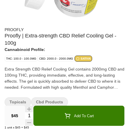
PROOFLY
Proofly | Extra-strength CBD Relief Cooling Gel -
100g
Cannabinoid Profile:
THC: 100.0 - 100.0MG
CBD: 2000.0 - 2000.0MG
SATIVA
Extra Strength CBD Relief Cooling Gel contains 2000mg CBD and
100mg THC, providing immediate, effective, and long-lasting
effects. The gel is quickly absorbed to deliver CBD to where it is
needed. Formulated with high quality Menthol and Camphor
which provides a pleasant and intense cooling sensation without
leaving a sticky and greasy skin after-feeling.
Topicals
Cbd Products
Quantity Selector
$45
Add To Cart
1
unit
x
$45
=
$45