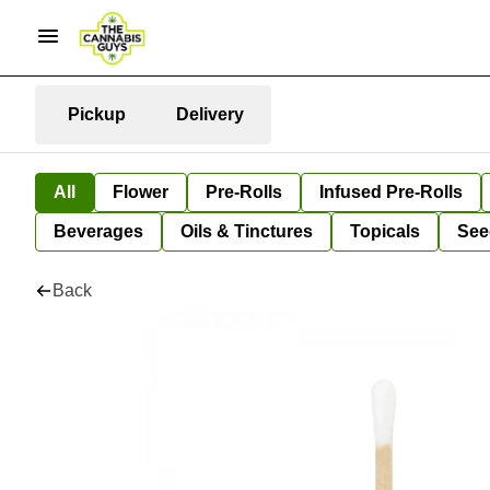
Pickup
Delivery
All
Flower
Pre-Rolls
Infused Pre-Rolls
Beverages
Oils & Tinctures
Topicals
See
Back