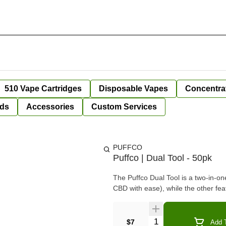
510 Vape Cartridges
Disposable Vapes
Concentra
ds
Accessories
Custom Services
PUFFCO
Puffco | Dual Tool - 50pk
The Puffco Dual Tool is a two-in-o
CBD with ease), while the other fe
Quantity Selector
$7
Add T