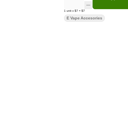
1
unit
x
$7
=
$7
E Vape Accesories