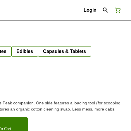
Login
tes
Edibles
Capsules & Tablets
ne Peak companion. One side features a loading tool (for scooping
atures an organic cotton cleaning swab. Less mess, more dabs.
o Cart