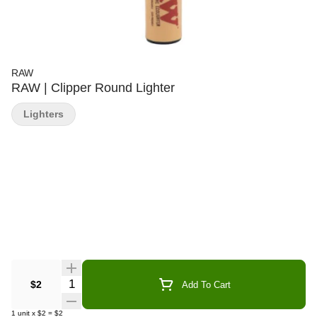
RAW
RAW | Clipper Round Lighter
Lighters
Quantity Selector
$2
Add To Cart
1
unit
x
$2
=
$2