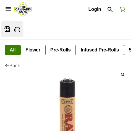
Login
All
Flower
Pre-Rolls
Infused Pre-Rolls
Back