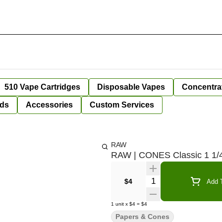
510 Vape Cartridges
Disposable Vapes
Concentra
ds
Accessories
Custom Services
RAW
RAW | CONES Classic 1 1/4
Quantity Selector
$4
Add T
1
unit
x
$4
=
$4
Papers & Cones