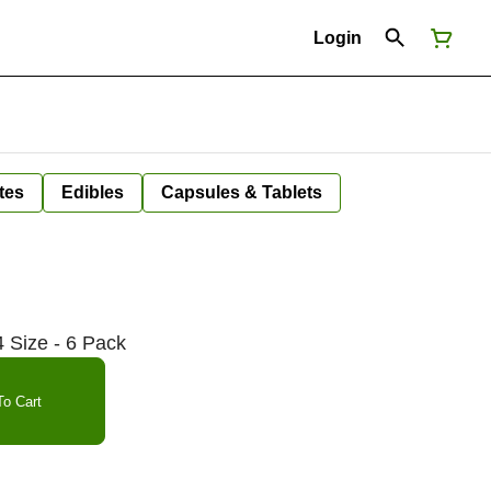
Login
tes
Edibles
Capsules & Tablets
 Size - 6 Pack
o Cart