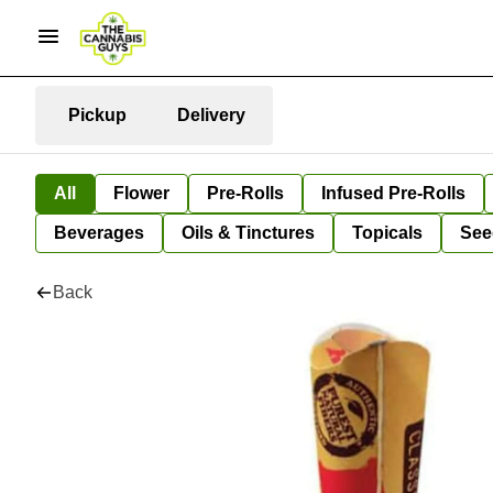
Pickup
Delivery
All
Flower
Pre-Rolls
Infused Pre-Rolls
Beverages
Oils & Tinctures
Topicals
See
Back