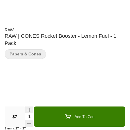
RAW
RAW | CONES Rocket Booster - Lemon Fuel - 1
Pack
Papers & Cones
Quantity Selector
$7
Add To Cart
1
unit
x
$7
=
$7