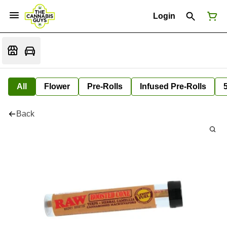
Login
All
Flower
Pre-Rolls
Infused Pre-Rolls
Back