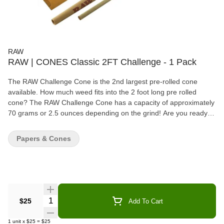
RAW
RAW | CONES Classic 2FT Challenge - 1 Pack
The RAW Challenge Cone is the 2nd largest pre-rolled cone
available. How much weed fits into the 2 foot long pre rolled
cone? The RAW Challenge Cone has a capacity of approximately
70 grams or 2.5 ounces depending on the grind! Are you ready
for the Challenge? RAW Pre-Rolled Cones are perfect for people
who prefer not to hand-roll. They are the extremely convenient
Papers & Cones
because you only need to fill them up, twist off the end and light it
up. Length: 2 feet (24") Capacity: approx 70 grams / 2.5 ounces
Includes packing tool - inner shell that can be used as a scoop
and funnel All Natural, Additive-Free, 100% Vegan Natural Gum
Unbleached Paper
Quantity Selector
$25
Add To Cart
1
unit
x
$25
=
$25