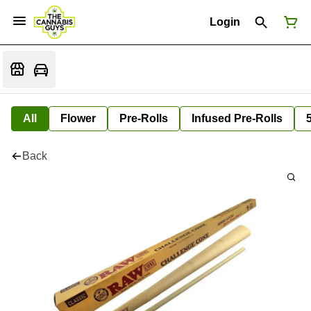
Login
All
Flower
Pre-Rolls
Infused Pre-Rolls
Back