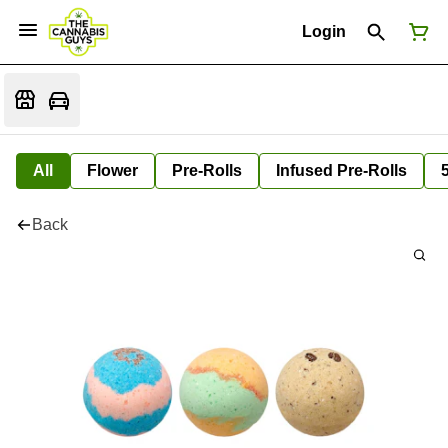
Login
All
Flower
Pre-Rolls
Infused Pre-Rolls
Back