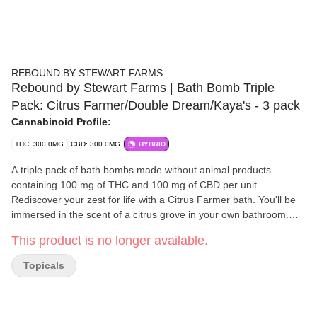
REBOUND BY STEWART FARMS
Rebound by Stewart Farms | Bath Bomb Triple
Pack: Citrus Farmer/Double Dream/Kaya's - 3 pack
Cannabinoid Profile:
THC: 300.0MG
CBD: 300.0MG
HYBRID
A triple pack of bath bombs made without animal products
containing 100 mg of THC and 100 mg of CBD per unit.
Rediscover your zest for life with a Citrus Farmer bath. You'll be
immersed in the scent of a citrus grove in your own bathroom.
Our Double Dream bomb features an aromatic blend with notes
This product is no longer available.
of pure lavender, chamomile and frankincense essential oils. Kick
off a new morning ritual with Kaya's Koffee in your tub. Inspired
Topicals
by the unique cultivar bred by Ras Kaya Paul, this bath bomb
delivers bold notes of roasted coffee with undertones of decadent
chocolate and subtle sweetness.