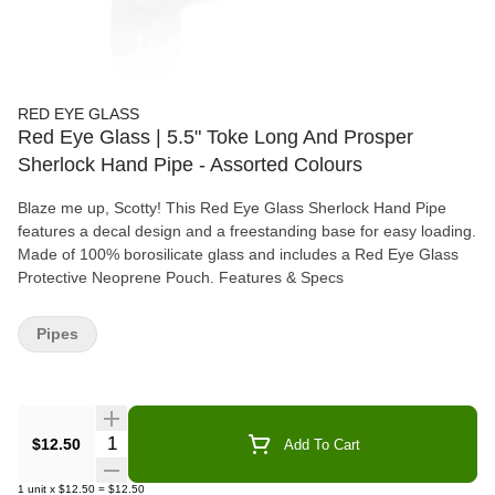
RED EYE GLASS
Red Eye Glass | 5.5" Toke Long And Prosper
Sherlock Hand Pipe - Assorted Colours
Blaze me up, Scotty! This Red Eye Glass Sherlock Hand Pipe
features a decal design and a freestanding base for easy loading.
Made of 100% borosilicate glass and includes a Red Eye Glass
Protective Neoprene Pouch. Features & Specs
Pipes
Quantity Selector
$12.50
Add To Cart
1
unit
x
$12.50
=
$12.50