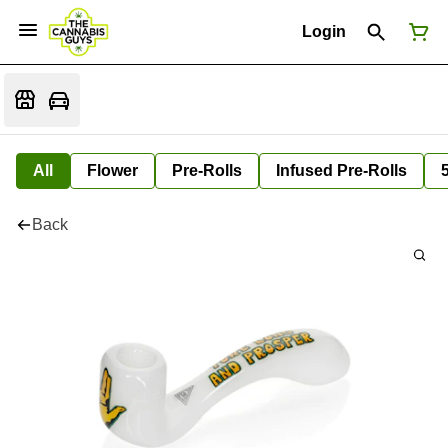
Login
All
Flower
Pre-Rolls
Infused Pre-Rolls
Back