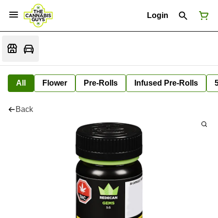
Login
All
Flower
Pre-Rolls
Infused Pre-Rolls
Back