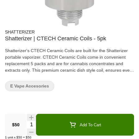
SHATTERIZER
Shatterizer | CTECH Ceramic Coils - 5pk
Shatterizer's CTECH Ceramic Coils are built for the Shatterizer
portable vaporizer. CTECH Ceramic Coils come in convenient
replacement 5 packs and are for cannabis concentrates and
extracts only. This premium ceramic dish style coil, ensures even
vaporization for the smoothest fullest flavours. CTECH coils are
very easy to clean and maintain, lasting 2-3 weeks with moderate
E Vape Accesories
usage. When it's time to replace a CTECH coil, the power button
light will flash. Simply unscrew the "used" coil and screw in the
new one! Shatterizer's ceramic technology is designed to get the
most flavour from your products, delivering perfect clouds every
time. CTECH coils are for the true connoisseur! Please visit
Shatterizer.ca for more information on coils, how to videos and
Quantity Selector
$50
Add To Cart
cleaning instructions.
1
unit
x
$50
=
$50