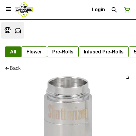
Login
All
Flower
Pre-Rolls
Infused Pre-Rolls
Back