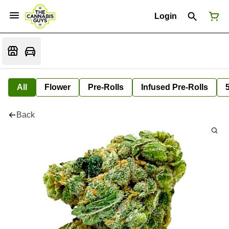
Login
All
Flower
Pre-Rolls
Infused Pre-Rolls
Back