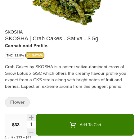
SKOSHA
SKOSHA | Crab Cakes - Sativa - 3.5g
Cannabinoid Profile:
THC: 32.8%
SATIVA
Crab Cakes by SKOSHA is a potent sativa-dominant cross of
Snow Lotus x GSC which offers the creamy flavour profile you
expect from a CKS strain along with bright notes of fruit and
berries. Expect an extreme aroma from this pungent pheno.
Flower
Quantity Selector
$33
Add To Cart
1
unit
x
$33
=
$33