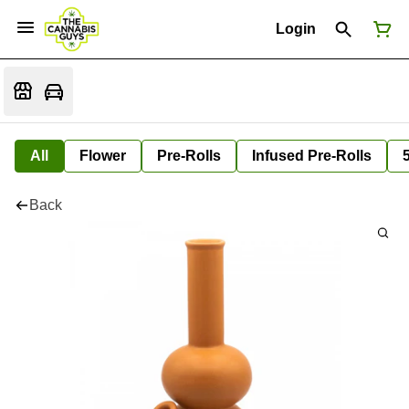
Login
All
Flower
Pre-Rolls
Infused Pre-Rolls
Back