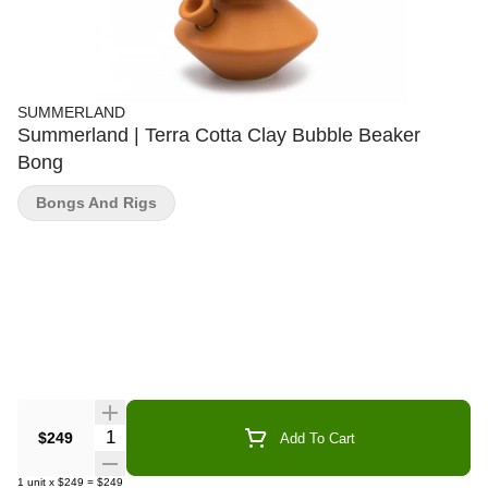
SUMMERLAND
Summerland | Terra Cotta Clay Bubble Beaker
Bong
Bongs And Rigs
Quantity Selector
$249
Add To Cart
1
unit
x
$249
=
$249