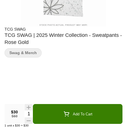
TCG SWAG
TCG SWAG | 2025 Winter Collection - Sweatpants -
Rose Gold
Swag & Merch
$30
Quantity Selector
Add To Cart
$60
1
unit
x
$30
=
$30