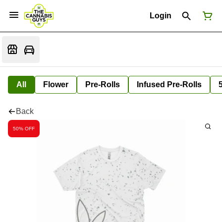
Login
All
Flower
Pre-Rolls
Infused Pre-Rolls
Back
50% OFF